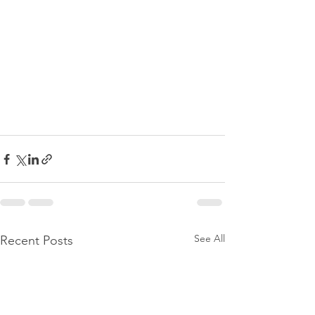
See All
Recent Posts