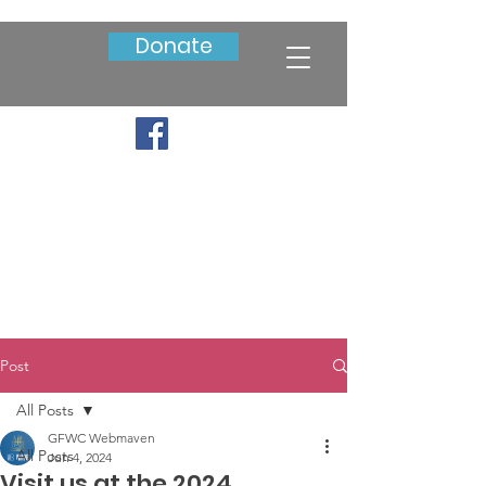
Donate
Post
All Posts
GFWC Webmaven
All Posts
Jun 4, 2024
Visit us at the 2024