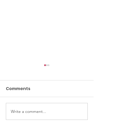
Comments
Crochet Class
Thirsty Thursdays
Write a comment...