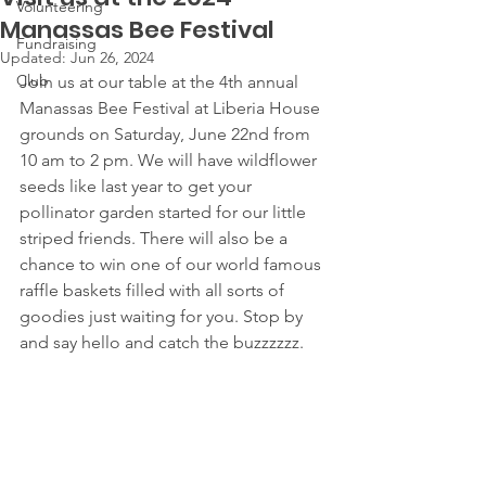
Volunteering
Manassas Bee Festival
Fundraising
Updated:
Jun 26, 2024
Club
Join us at our table at the 4th annual 
Manassas Bee Festival at Liberia House 
grounds on Saturday, June 22nd from 
10 am to 2 pm. We will have wildflower 
seeds like last year to get your 
pollinator garden started for our little 
striped friends. There will also be a 
chance to win one of our world famous 
raffle baskets filled with all sorts of 
goodies just waiting for you. Stop by 
and say hello and catch the buzzzzzz.