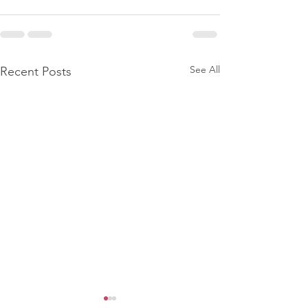
See All
Recent Posts