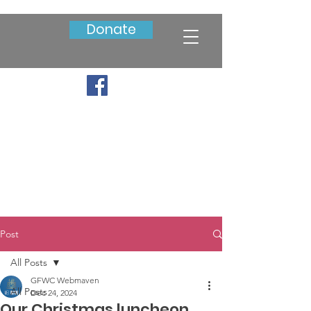
Donate
Post
All Posts
GFWC Webmaven
All Posts
Dec 24, 2024
Our Christmas luncheon