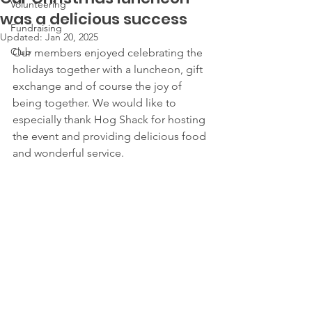
Volunteering
was a delicious success
Fundraising
Updated:
Jan 20, 2025
Club
Our members enjoyed celebrating the 
holidays together with a luncheon, gift 
exchange and of course the joy of 
being together. We would like to 
especially thank Hog Shack for hosting 
the event and providing delicious food 
and wonderful service.