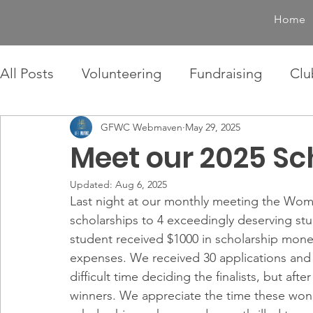
Home
All Posts
Volunteering
Fundraising
Clu
GFWC Webmaven
May 29, 2025
Meet our 2025 Sc
Updated:
Aug 6, 2025
Last night at our monthly meeting the Woma
scholarships to 4 exceedingly deserving stu
student received $1000 in scholarship mone
expenses. We received 30 applications and 
difficult time deciding the finalists, but af
winners. We appreciate the time these won