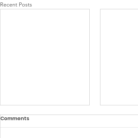
Recent Posts
Comments