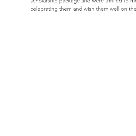
scholarship package and were thrilled to mee
celebrating them and wish them well on the