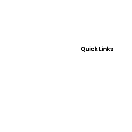
Quick Links
Home
About Us
What We Do
Join Us
Support Us
Events
News