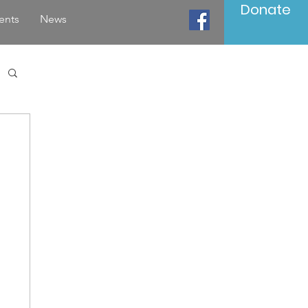
Donate
ents
News