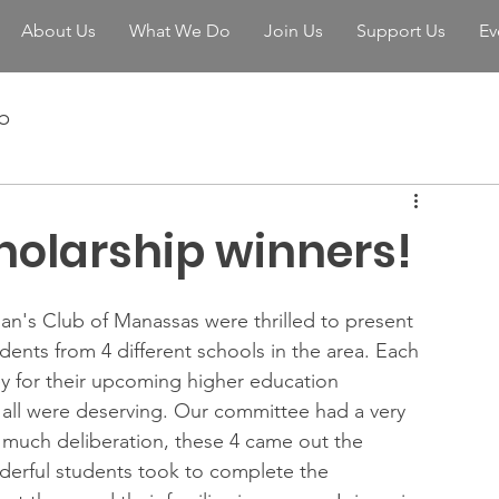
About Us
What We Do
Join Us
Support Us
Ev
b
holarship winners!
n's Club of Manassas were thrilled to present 
dents from 4 different schools in the area. Each 
y for their upcoming higher education 
all were deserving. Our committee had a very 
ter much deliberation, these 4 came out the 
derful students took to complete the 