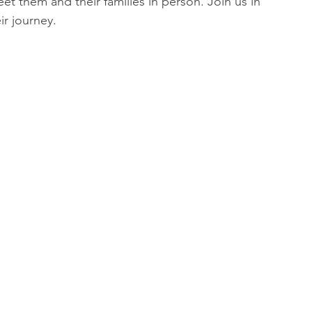
t them and their families in person. Join us in 
ir journey.