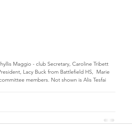
yllis Maggio - club Secretary, Caroline Tribett 
resident, Lacy Buck from Battlefield HS,  Marie 
 committee members. Not shown is Alis Tesfai 