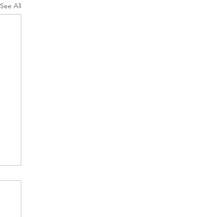
See All