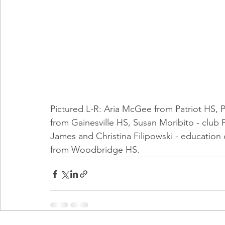
Pictured L-R: Aria McGee from Patriot HS, Ph
from Gainesville HS, Susan Moribito - club P
James and Christina Filipowski - education
from Woodbridge HS.