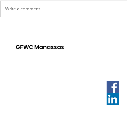
Write a comment...
Thirsty T
Crafternoon for a Cause
GFWC Manassas
Contact us with questions and
for further information.
Email
:
Contact.GFWCManassas@gmail.com
Or:
President.GFWCManassas@gmail.com
Mailing address:
PO Box 3259 Manassas, VA 20108
Meeting location:
The Gatherings at Wellington Clubhouse
10199 Fountain Circle Manassas, VA 20110