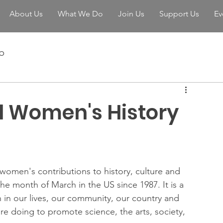
About Us
What We Do
Join Us
Support Us
Ev
b
l Women's History
f women's contributions to history, culture and 
he month of March in the US since 1987. It is a 
in our lives, our community, our country and 
re doing to promote science, the arts, society, 