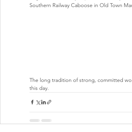
Southern Railway Caboose in Old Town Ma
The long tradition of strong, committed w
this day.