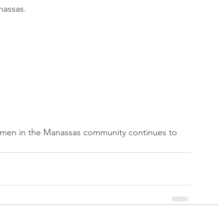
nassas.
omen in the Manassas community continues to 