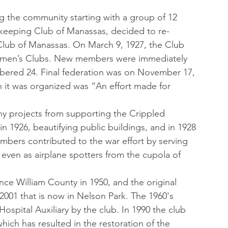
g the community starting with a group of 12 
eeping Club of Manassas, decided to re-
lub of Manassas. On March 9, 1927, the Club 
Women’s Clubs. New members were immediately
bered 24. Final federation was on November 17, 
 it was organized was “An effort made for 
y projects from supporting the Crippled 
n 1926, beautifying public buildings, and in 1928 
bers contributed to the war effort by serving 
even as airplane spotters from the cupola of 
rince William County in 1950, and the original 
 2001 that is now in Nelson Park. The 1960's 
ospital Auxiliary by the club. In 1990 the club 
h has resulted in the restoration of the 