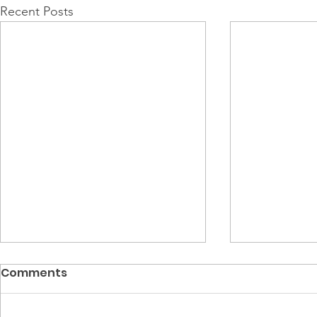
Recent Posts
Comments