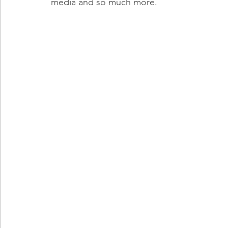
media and so much more.