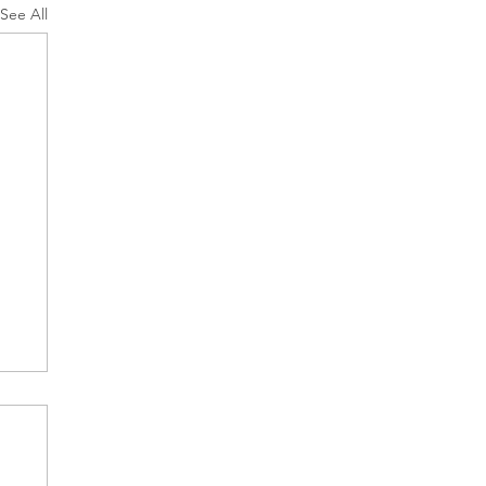
See All