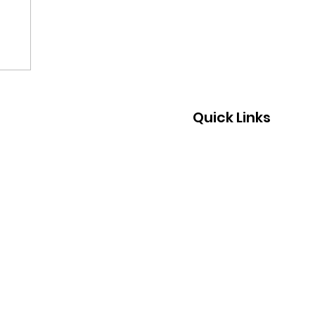
Quick Links
Home
About Us
What We Do
Join Us
Support Us
Events
News