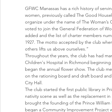
GFWC Manassas has a rich history of servin
women, previously called The Good Housek
organize under the name of The Woman’s C
voted to join the General Federation of 
added and the list of charter members num
1927. The motto accepted by the club when
others lifts us above ourselves.”
Throughout the years, the club has had man
Children's Hospital in Richmond beginning i
began the annual flower show. The club mem
on the rationing board and draft board and 
City Hall.
The club started the first public library in P
nativity scene as well as the replacement in
brought the founding of the Prince William H
began a Community Improvement Project whic