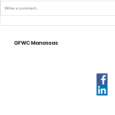
Write a comment...
Thirsty T
Crafternoon for a Cause
GFWC Manassas
Contact us with questions and
for further information.
Email
:
Contact.GFWCManassas@gmail.com
Or:
President.GFWCManassas@gmail.com
Mailing address:
PO Box 3259 Manassas, VA 20108
Meeting location:
The Gatherings at Wellington Clubhouse