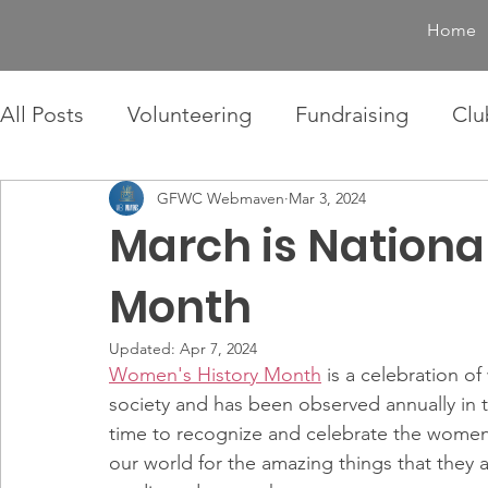
Home
All Posts
Volunteering
Fundraising
Clu
GFWC Webmaven
Mar 3, 2024
March is Nationa
Month
Updated:
Apr 7, 2024
Women's History Month
 is a celebration o
society and has been observed annually in t
time to recognize and celebrate the women 
our world for the amazing things that they a