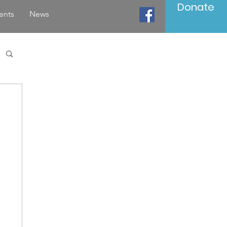
Donate
ents
News