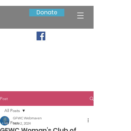
Donate
Post
All Posts
GFWC Webmaven
All Posts
Nov 2, 2024
GFWC Woman's Club of