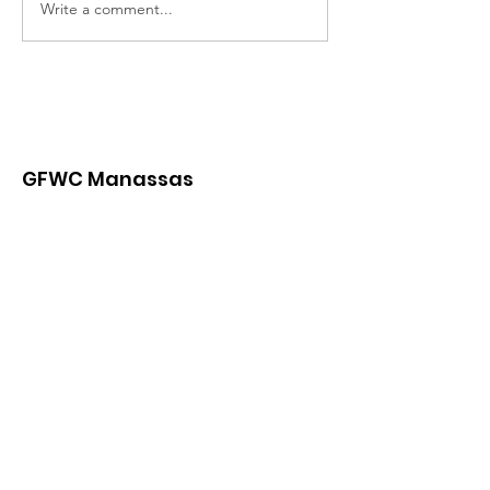
Write a comment...
GFWC Manassas
Contact us with questions and
for further information.
Email
:
Contact.GFWCManassas@gmail.com
Or:
President.GFWCManassas@gmail.com
Mailing address:
PO Box 3259 Manassas, VA 20108