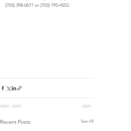
(703) 398-0677 or (703) 795-4553.
See All
Recent Posts