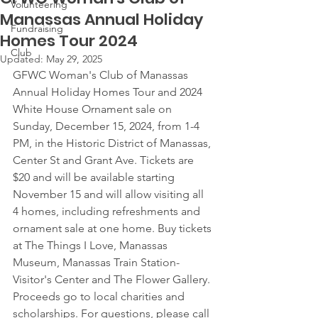
Volunteering
Manassas Annual Holiday
Fundraising
Homes Tour 2024
Club
Updated:
May 29, 2025
GFWC Woman's Club of Manassas 
Annual Holiday Homes Tour and 2024 
White House Ornament sale on 
Sunday, December 15, 2024, from 1-4 
PM, in the Historic District of Manassas, 
Center St and Grant Ave. Tickets are 
$20 and will be available starting 
November 15 and will allow visiting all 
4 homes, including refreshments and 
ornament sale at one home. Buy tickets 
at The Things I Love, Manassas 
Museum, Manassas Train Station-
Visitor's Center and The Flower Gallery. 
Proceeds go to local charities and 
scholarships. For questions, please call 