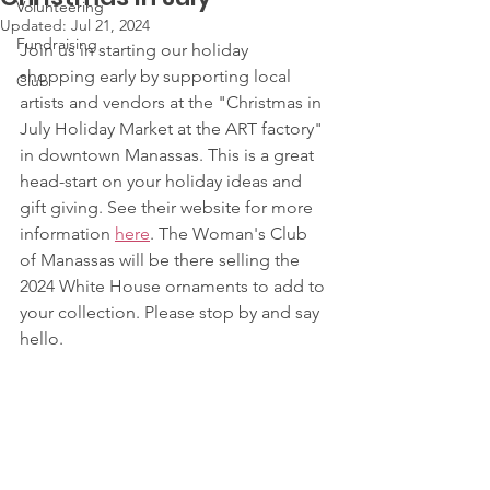
Volunteering
Updated:
Jul 21, 2024
Fundraising
Join us in starting our holiday 
shopping early by supporting local 
Club
artists and vendors at the "Christmas in 
July Holiday Market at the ART factory" 
in downtown Manassas. This is a great 
head-start on your holiday ideas and 
gift giving. See their website for more 
information 
here
. The Woman's Club 
of Manassas will be there selling the 
2024 White House ornaments to add to 
your collection. Please stop by and say 
hello.