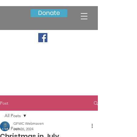
Donate
Post
All Posts
GFWC Webmaven
All Posts
Jun 26, 2024
Christmas in July