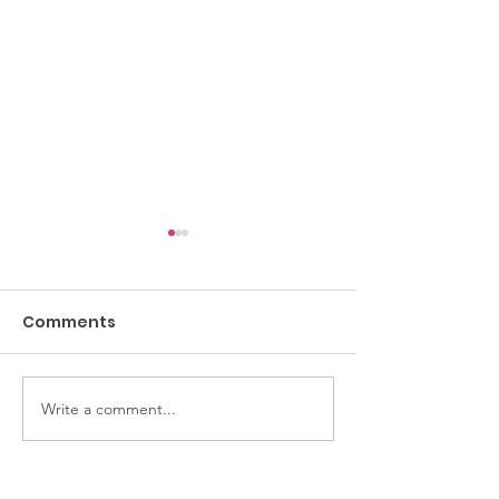
Comments
Crochet Class
Thirsty Thursdays
Write a comment...