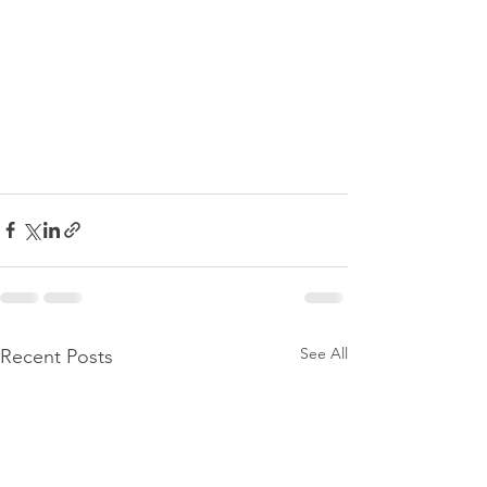
See All
Recent Posts