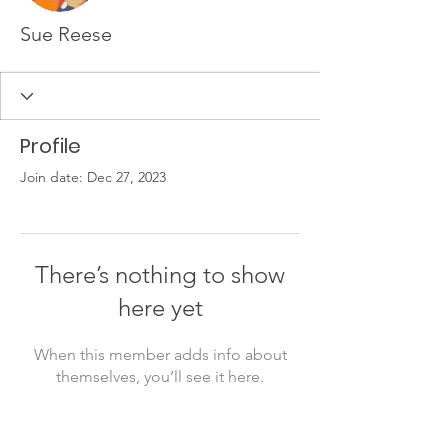
Sue Reese
Profile
Join date: Dec 27, 2023
There’s nothing to show
here yet
When this member adds info about
themselves, you’ll see it here.