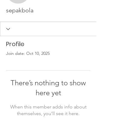
sepakbola
Profile
Join date: Oct 10, 2025
There’s nothing to show
here yet
When this member adds info about
themselves, you’ll see it here.