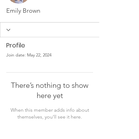
Emily Brown
Profile
Join date: May 22, 2024
There’s nothing to show
here yet
When this member adds info about
themselves, you’ll see it here.